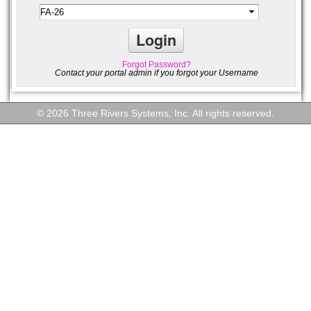
Forgot Password?
Contact your portal admin if you forgot your Username
© 2026 Three Rivers Systems, Inc. All rights reserved.