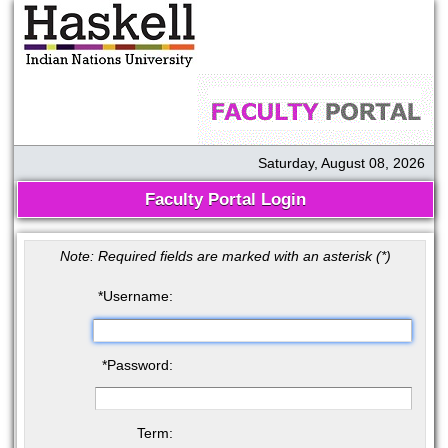
Saturday, August 08, 2026
Faculty Portal Login
Note: Required fields are marked with an asterisk (
*
)
*
Username:
*
Password:
Term: